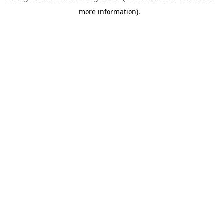
more information)
.