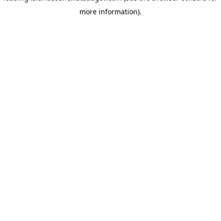
more information)
.