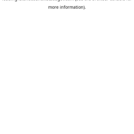
more information)
.