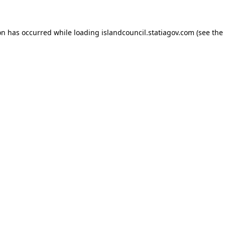
ion has occurred
while loading
islandcouncil.statiagov.com
(see the