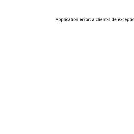
Application error: a client-side except