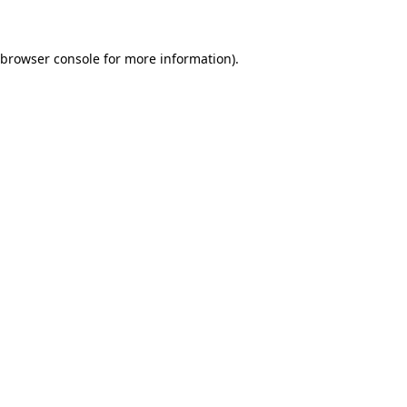
 browser console for more information)
.