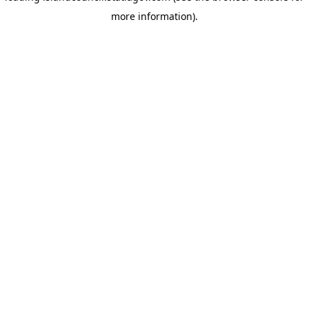
more information)
.