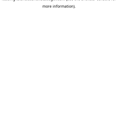
more information)
.