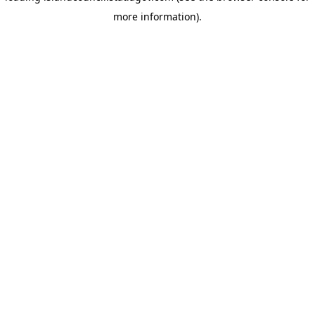
more information)
.