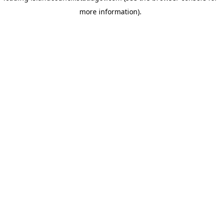
more information)
.